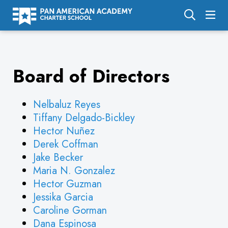
About Us
Board of Directors
Academics
Enrollment
Nelbaluz Reyes
Calendar
Tiffany Delgado-Bickley
Hector Nuñez
Parents
Derek Coffman
Employment
Jake Becker
Maria N. Gonzalez
Support Us
Hector Guzman
Jessika Garcia
Caroline Gorman
Dana Espinosa