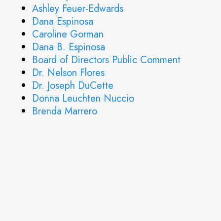
Ashley Feuer-Edwards
Dana Espinosa
Caroline Gorman
Dana B. Espinosa
Board of Directors Public Comment
Dr. Nelson Flores
Dr. Joseph DuCette
Donna Leuchten Nuccio
Brenda Marrero