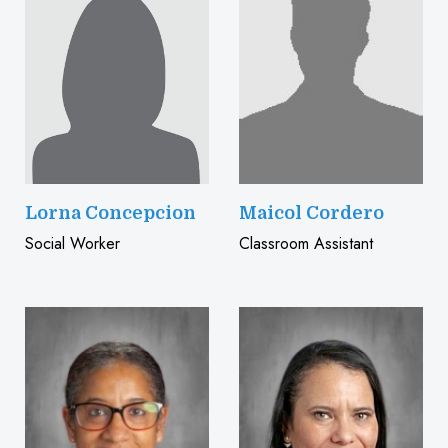
Lorna Concepcion
Maicol Cordero
Social Worker
Classroom Assistant