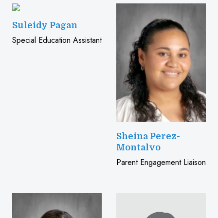
Suleidy Pagan
Special Education Assistant
Sheina Perez-
Montalvo
Parent Engagement Liaison