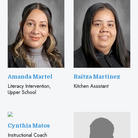
Amanda Martel
Raitza Martinez
Literacy Intervention,
Kitchen Assistant
Upper School
Cynthia Matos
Instructional Coach