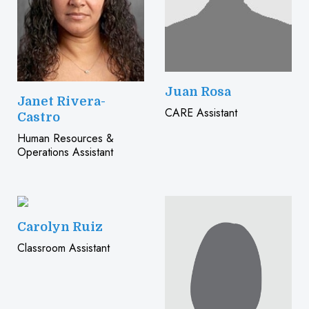
Juan Rosa
Janet Rivera-
CARE Assistant
Castro
Human Resources &
Operations Assistant
Carolyn Ruiz
Classroom Assistant