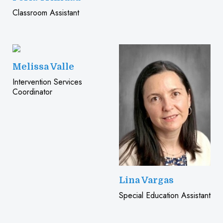
Classroom Assistant
Melissa Valle
Intervention Services
Coordinator
Lina Vargas
Special Education Assistant