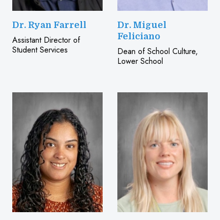
Dr. Ryan Farrell
Dr. Miguel
Feliciano
Assistant Director of
Student Services
Dean of School Culture,
Lower School