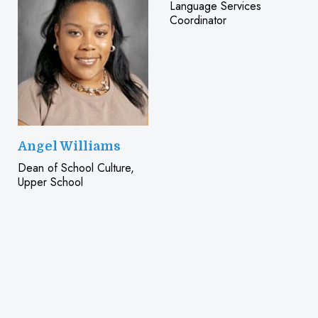
Language Services
Coordinator
Angel Williams
Dean of School Culture,
Upper School