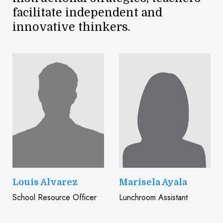
facilitate independent and
innovative thinkers.
Louis Alvarez
Marisela Ayala
School Resource Officer
Lunchroom Assistant