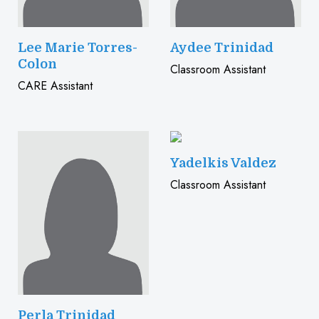
Lee Marie Torres-
Aydee Trinidad
Colon
Classroom Assistant
CARE Assistant
Yadelkis Valdez
Classroom Assistant
Perla Trinidad