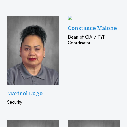
Constance Malone
Dean of CIA / PYP
Coordinator
Marisol Lugo
Security