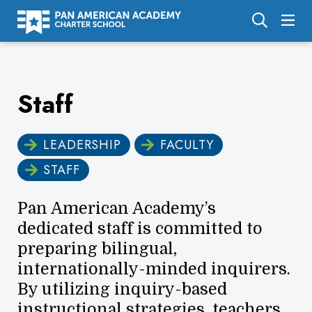
About Us
Staff
Academics
Enrollment
LEADERSHIP
FACULTY
Calendar
STAFF
Parents
Pan American Academy’s
Employment
dedicated staff is committed to
Support Us
preparing bilingual,
internationally-minded inquirers.
By utilizing inquiry-based
instructional strategies, teachers