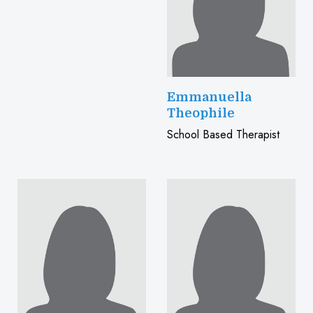
Emmanuella
Theophile
School Based Therapist