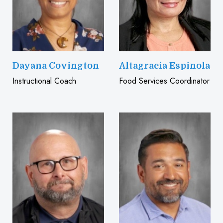
Dayana Covington
Altagracia Espinola
Instructional Coach
Food Services Coordinator