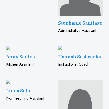
Stephanie Santiago
Administrative Assistant
Anny Santos
Hannah Seabrooks
Kitchen Assistant
Instructional Coach
Linda Soto
Non-teaching Assistant