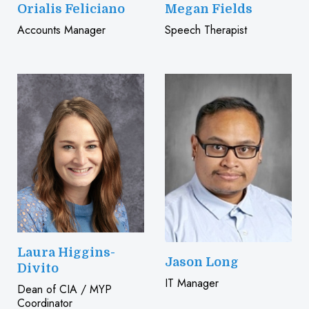
Orialis Feliciano
Megan Fields
Accounts Manager
Speech Therapist
Laura Higgins-
Jason Long
Divito
IT Manager
Dean of CIA / MYP
Coordinator