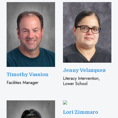
Jenny Velazquez
Timothy Vassion
Literacy Intervention,
Facilities Manager
Lower School
Lori Zimmaro