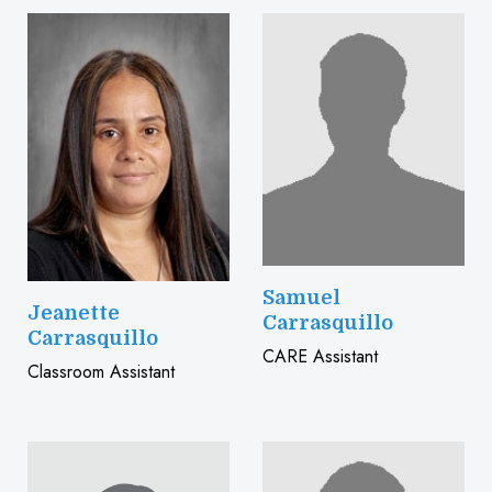
Samuel
Jeanette
Carrasquillo
Carrasquillo
CARE Assistant
Classroom Assistant