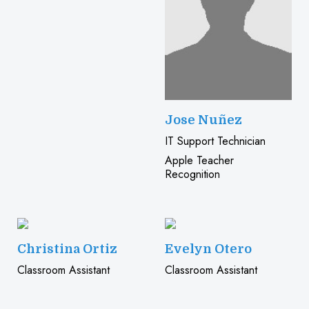
Jose Nuñez
IT Support Technician
Apple Teacher
Recognition
Christina Ortiz
Evelyn Otero
Classroom Assistant
Classroom Assistant