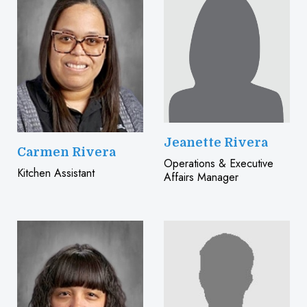
Jeanette Rivera
Carmen Rivera
Operations & Executive
Kitchen Assistant
Affairs Manager