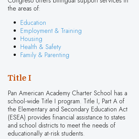
Congreso offers bilingual support services in
the areas of:
Education
Employment & Training
Housing
Health & Safety
Family & Parenting
Title I
Pan American Academy Charter School has a
school-wide Title I program. Title I, Part A of
the Elementary and Secondary Education Act
(ESEA) provides financial assistance to states
and school districts to meet the needs of
educationally at-risk students.