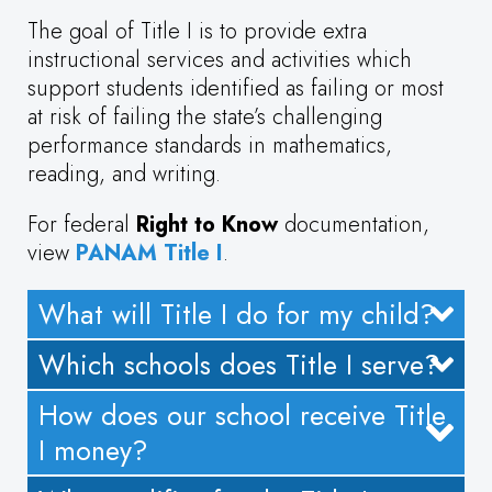
The goal of Title I is to provide extra
instructional services and activities which
support students identified as failing or most
at risk of failing the state’s challenging
performance standards in mathematics,
reading, and writing.
For federal
Right to Know
documentation,
view
PANAM Title I
.
What will Title I do for my child?
Which schools does Title I serve?
How does our school receive Title
I money?