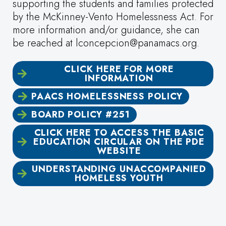
supporting the students and families protected
by the McKinney-Vento Homelessness Act. For
more information and/or guidance, she can
be reached at lconcepcion@panamacs.org.
CLICK HERE FOR MORE
INFORMATION
PAACS HOMELESSNESS POLICY
BOARD POLICY #251
CLICK HERE TO ACCESS THE BASIC
EDUCATION CIRCULAR ON THE PDE
WEBSITE
UNDERSTANDING UNACCOMPANIED
HOMELESS YOUTH