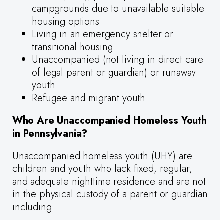
campgrounds due to unavailable suitable
housing options
Living in an emergency shelter or
transitional housing
Unaccompanied (not living in direct care
of legal parent or guardian) or runaway
youth
Refugee and migrant youth
Who Are Unaccompanied Homeless Youth
in Pennsylvania?
Unaccompanied homeless youth (UHY) are
children and youth who lack fixed, regular,
and adequate nighttime residence and are not
in the physical custody of a parent or guardian
including: