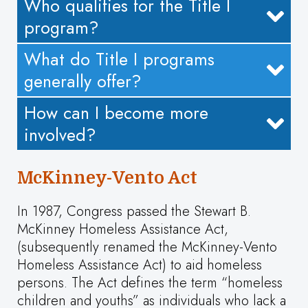
Who qualifies for the Title I
program?
What do Title I programs
generally offer?
How can I become more
involved?
McKinney-Vento Act
In 1987, Congress passed the Stewart B.
McKinney Homeless Assistance Act,
(subsequently renamed the McKinney-Vento
Homeless Assistance Act) to aid homeless
persons. The Act defines the term “homeless
children and youths” as individuals who lack a