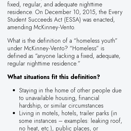
fixed, regular, and adequate nighttime
residence. On December 10, 2015, the Every
Student Succeeds Act (ESSA) was enacted,
amending McKinney-Vento.
What is the definition of a “homeless youth”
under McKinney-Vento? “Homeless” is
defined as “anyone lacking a fixed, adequate,
regular nighttime residence.”
What situations fit this definition?
Staying in the home of other people due
to unavailable housing, financial
hardship, or similar circumstances
Living in motels, hotels, trailer parks (in
some instances – examples: leaking roof,
no heat, etc.), public places, or