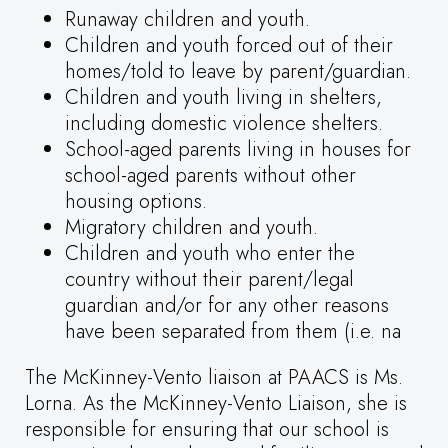
Runaway children and youth.
Children and youth forced out of their
homes/told to leave by parent/guardian.
Children and youth living in shelters,
including domestic violence shelters.
School-aged parents living in houses for
school-aged parents without other
housing options.
Migratory children and youth.
Children and youth who enter the
country without their parent/legal
guardian and/or for any other reasons
have been separated from them (i.e. na
The McKinney-Vento liaison at PAACS is Ms.
Lorna. As the McKinney-Vento Liaison, she is
responsible for ensuring that our school is