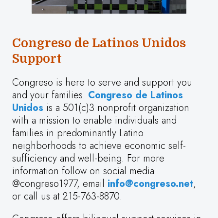
Congreso de Latinos Unidos
Support
Congreso is here to serve and support you
and your families.
Congreso de Latinos
Unidos
is a 501(c)3 nonprofit organization
with a mission to enable individuals and
families in predominantly Latino
neighborhoods to achieve economic self-
sufficiency and well-being. For more
information follow on social media
@congreso1977, email
info@congreso.net
,
or call us at 215-763-8870.