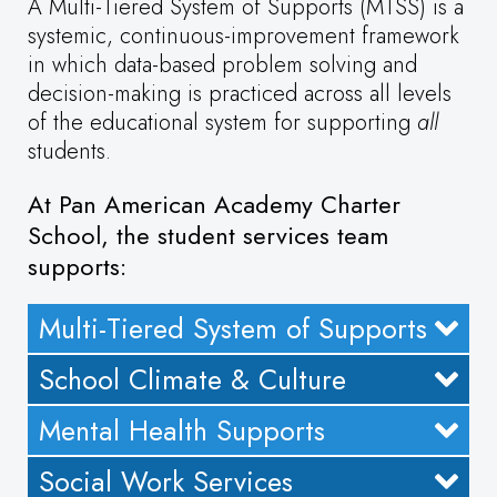
A Multi-Tiered System of Supports (MTSS) is a
systemic, continuous-improvement framework
in which data-based problem solving and
decision-making is practiced across all levels
of the educational system for supporting
all
students.
At Pan American Academy Charter
School, the student services team
supports:
Multi-Tiered System of Supports
School Climate & Culture
Mental Health Supports
Social Work Services