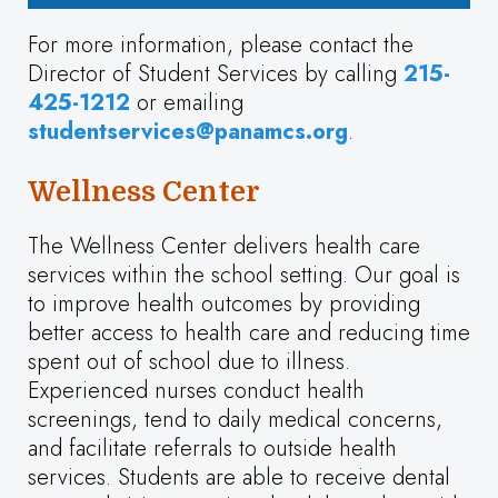
For more information, please contact the
Director of Student Services by calling
215-
425-1212
or emailing
studentservices@panamcs.org
.
Wellness Center
The Wellness Center delivers health care
services within the school setting. Our goal is
to improve health outcomes by providing
better access to health care and reducing time
spent out of school due to illness.
Experienced nurses conduct health
screenings, tend to daily medical concerns,
and facilitate referrals to outside health
services. Students are able to receive dental