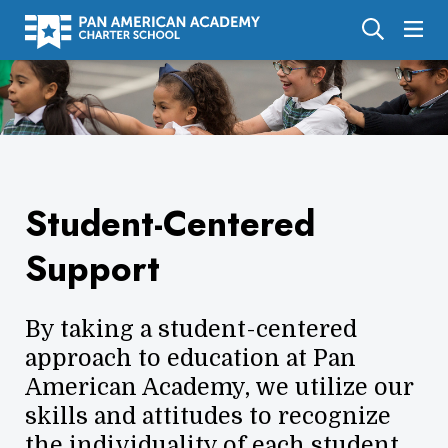
About Us
Academics
Enrollment
Student-Centered
Calendar
Support
Parents
Employment
By taking a student-centered
Support Us
approach to education at Pan
American Academy, we utilize our
skills and attitudes to recognize
the individuality of each student.