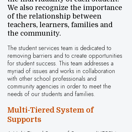
We also recognize the importance
of the relationship between
teachers, learners, families and
the community.
The student services team is dedicated to
removing barriers and to create opportunities
for student success. This team addresses a
myriad of issues and works in collaboration
with other school professionals and
community agencies in order to meet the
needs of our students and families.
Multi-Tiered System of
Supports