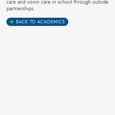
care and vision care in school through outside
partnerships.
BACK TO ACADEMICS