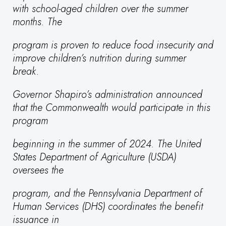
with school-aged children over the summer
months. The
program is proven to reduce food insecurity and
improve children’s nutrition during summer
break.
Governor Shapiro’s administration announced
that the Commonwealth would participate in this
program
beginning in the summer of 2024. The United
States Department of Agriculture (USDA)
oversees the
program, and the Pennsylvania Department of
Human Services (DHS) coordinates the benefit
issuance in