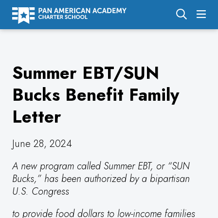
About Us
Summer EBT/SUN
Academics
Enrollment
Bucks Benefit Family
Calendar
Letter
Parents
June 28, 2024
Employment
A new program called Summer EBT, or “SUN
Support Us
Bucks,” has been authorized by a bipartisan
U.S. Congress
to provide food dollars to low-income families