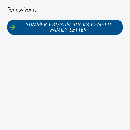
Pennsylvania.
SUMMER EBT/SUN BUCKS BENEFIT
FAMILY LETTER