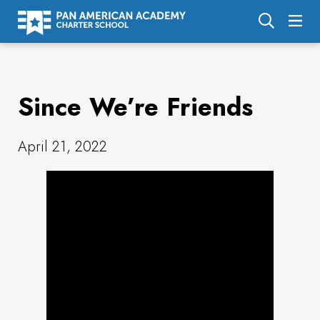
About Us
Since We’re Friends
Academics
Enrollment
April 21, 2022
Calendar
Parents
Employment
Support Us