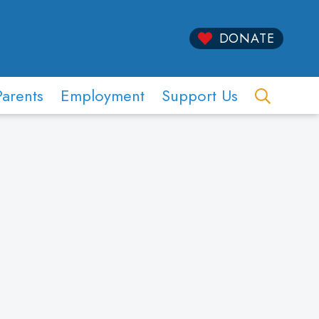
DONATE
Parents
Employment
Support Us