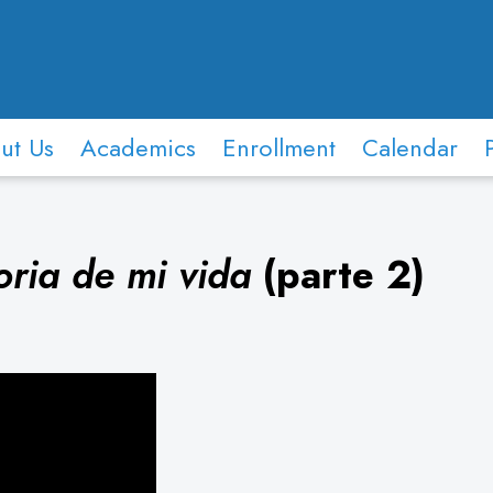
ut Us
Academics
Enrollment
Calendar
oria de mi vida
(parte 2)