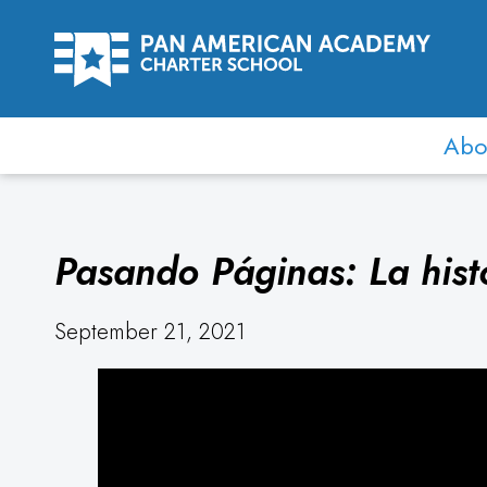
Abo
Pasando Páginas: La hist
September 21, 2021