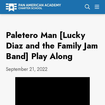
About Us
Paletero Man [Lucky
Academics
Enrollment
Diaz and the Family Jam
Calendar
Band] Play Along
Parents
September 21, 2022
Employment
Support Us