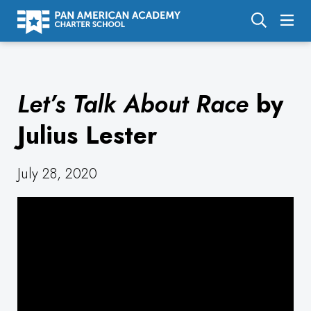
About Us
Let’s Talk About Race
by
Academics
Enrollment
Julius Lester
Calendar
July 28, 2020
Parents
Employment
Support Us