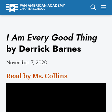
About Us
I Am Every Good Thing
Academics
Enrollment
by Derrick Barnes
Calendar
November 7, 2020
Parents
Read by Ms. Collins
Employment
Support Us