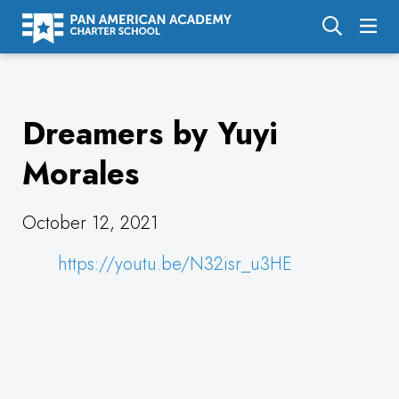
About Us
Dreamers by Yuyi
Academics
Enrollment
Morales
Calendar
October 12, 2021
Parents
https://youtu.be/N32isr_u3HE
Employment
Support Us