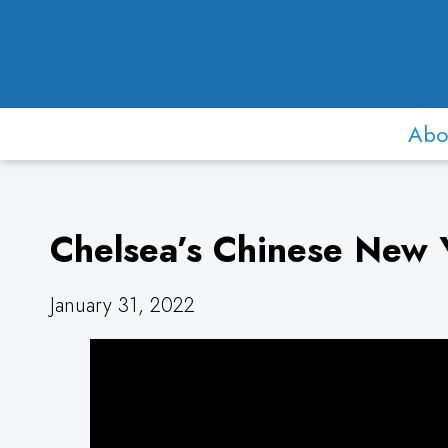
Abo
Chelsea’s Chinese New Y
January 31, 2022