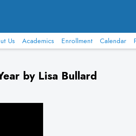
ut Us
Academics
Enrollment
Calendar
ear by Lisa Bullard