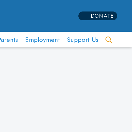
DONATE
Parents
Employment
Support Us