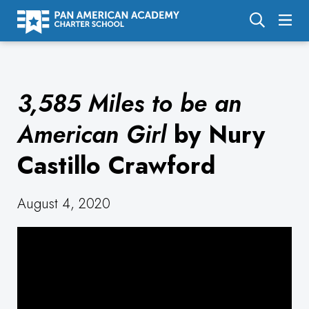
About Us
3,585 Miles to be an
Academics
Enrollment
American Girl
by Nury
Calendar
Castillo Crawford
Parents
August 4, 2020
Employment
Support Us