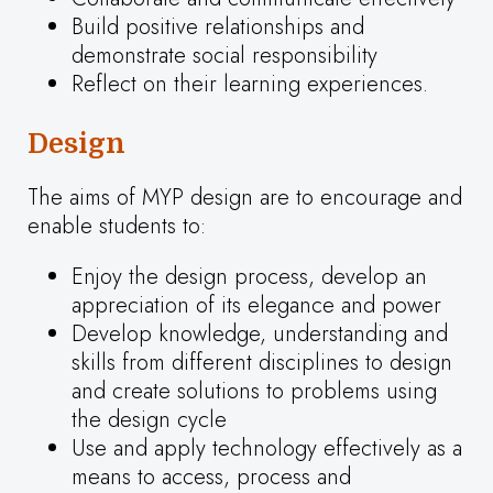
Build positive relationships and
demonstrate social responsibility
Reflect on their learning experiences.
Design
The aims of MYP design are to encourage and
enable students to:
Enjoy the design process, develop an
appreciation of its elegance and power
Develop knowledge, understanding and
skills from different disciplines to design
and create solutions to problems using
the design cycle
Use and apply technology effectively as a
means to access, process and