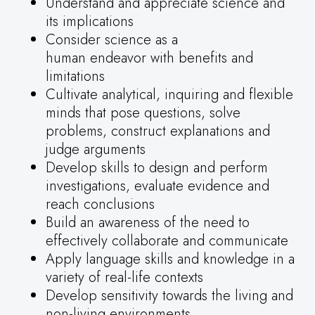
Understand and appreciate science and
its implications
Consider science as a
human endeavor with benefits and
limitations
Cultivate analytical, inquiring and flexible
minds that pose questions, solve
problems, construct explanations and
judge arguments
Develop skills to design and perform
investigations, evaluate evidence and
reach conclusions
Build an awareness of the need to
effectively collaborate and communicate
Apply language skills and knowledge in a
variety of real-life contexts
Develop sensitivity towards the living and
non-living environments