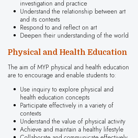
investigation and practice
Understand the relationship between art
and its contexts
Respond to and reflect on art
Deepen their understanding of the world
Physical and Health Education
The aim of MYP physical and health education
are to encourage and enable students to:
Use inquiry to explore physical and
health education concepts
Participate effectively in a variety of
contexts
Understand the value of physical activity
Achieve and maintain a healthy lifestyle
Collaborate and communicate effectively