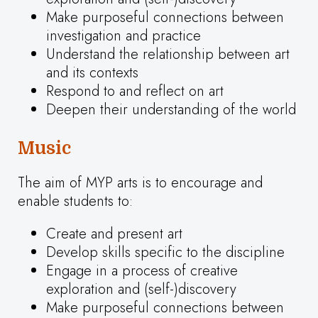
Make purposeful connections between
investigation and practice
Understand the relationship between art
and its contexts
Respond to and reflect on art
Deepen their understanding of the world
Music
The aim of MYP arts is to encourage and
enable students to:
Create and present art
Develop skills specific to the discipline
Engage in a process of creative
exploration and (self-)discovery
Make purposeful connections between