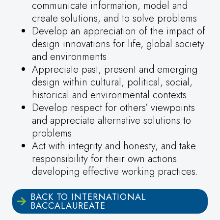
communicate information, model and
create solutions, and to solve problems
Develop an appreciation of the impact of
design innovations for life, global society
and environments
Appreciate past, present and emerging
design within cultural, political, social,
historical and environmental contexts
Develop respect for others’ viewpoints
and appreciate alternative solutions to
problems
Act with integrity and honesty, and take
responsibility for their own actions
developing effective working practices.
BACK TO INTERNATIONAL
BACCALAUREATE