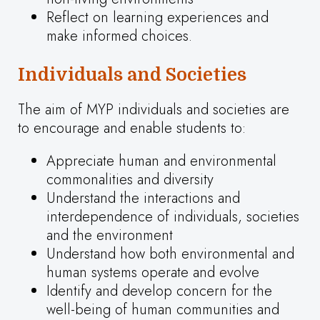
Reflect on learning experiences and
make informed choices.
Individuals and Societies
The aim of MYP individuals and societies are
to encourage and enable students to:
Appreciate human and environmental
commonalities and diversity
Understand the interactions and
interdependence of individuals, societies
and the environment
Understand how both environmental and
human systems operate and evolve
Identify and develop concern for the
well-being of human communities and