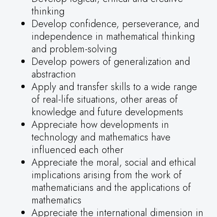
thinking
Develop confidence, perseverance, and
independence in mathematical thinking
and problem-solving
Develop powers of generalization and
abstraction
Apply and transfer skills to a wide range
of real-life situations, other areas of
knowledge and future developments
Appreciate how developments in
technology and mathematics have
influenced each other
Appreciate the moral, social and ethical
implications arising from the work of
mathematicians and the applications of
mathematics
Appreciate the international dimension in