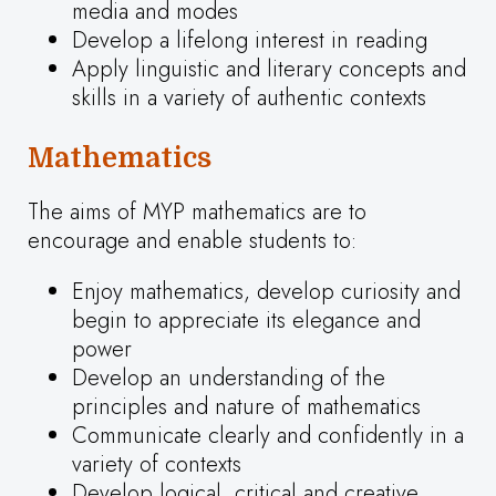
media and modes
Develop a lifelong interest in reading
Apply linguistic and literary concepts and
skills in a variety of authentic contexts
Mathematics
The aims of MYP mathematics are to
encourage and enable students to:
Enjoy mathematics, develop curiosity and
begin to appreciate its elegance and
power
Develop an understanding of the
principles and nature of mathematics
Communicate clearly and confidently in a
variety of contexts
Develop logical, critical and creative