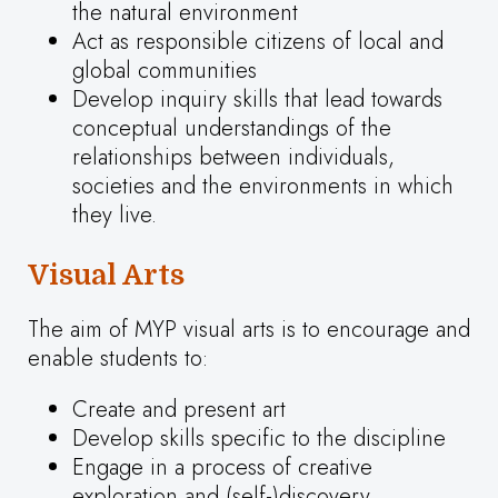
the natural environment
Act as responsible citizens of local and
global communities
Develop inquiry skills that lead towards
conceptual understandings of the
relationships between individuals,
societies and the environments in which
they live.
Visual Arts
The aim of MYP visual arts is to encourage and
enable students to:
Create and present art
Develop skills specific to the discipline
Engage in a process of creative
exploration and (self-)discovery