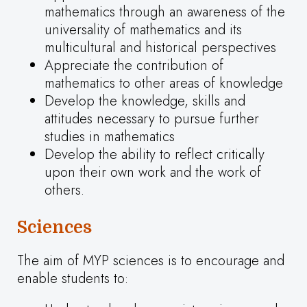
mathematics through an awareness of the
universality of mathematics and its
multicultural and historical perspectives
Appreciate the contribution of
mathematics to other areas of knowledge
Develop the knowledge, skills and
attitudes necessary to pursue further
studies in mathematics
Develop the ability to reflect critically
upon their own work and the work of
others.
Sciences
The aim of MYP sciences is to encourage and
enable students to: