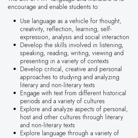
encourage and enable students to:
Use language as a vehicle for thought,
creativity, reflection, learning, self-
expression, analysis and social interaction
Develop the skills involved in listening,
speaking, reading, writing, viewing and
presenting in a variety of contexts
Develop critical, creative and personal
approaches to studying and analyzing
literary and non-literary texts
Engage with text from different historical
periods and a variety of cultures
Explore and analyze aspects of personal,
host and other cultures through literary
and non-literary texts
Explore language through a variety of