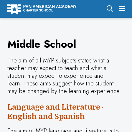
About Us
Middle School
Academics
Enrollment
The aim of all MYP subjects states what a
Calendar
teacher may expect to teach and what a
student may expect to experience and
Parents
learn. These aims suggest how the student
Employment
may be changed by the learning experience.
Support Us
Language and Literature ·
English and Spanish
The aim of MYP language and literature is to