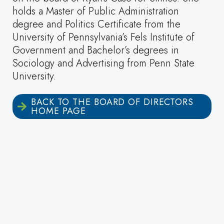
holds a Master of Public Administration
degree and Politics Certificate from the
University of Pennsylvania’s Fels Institute of
Government and Bachelor’s degrees in
Sociology and Advertising from Penn State
University.
BACK TO THE BOARD OF DIRECTORS
HOME PAGE