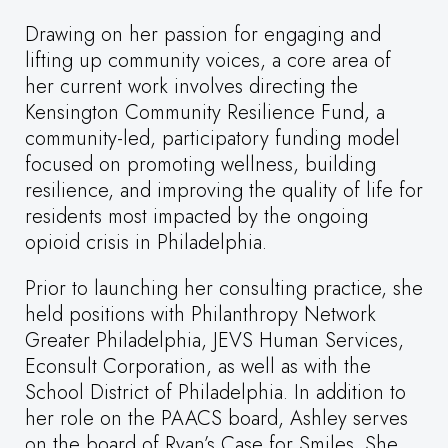
Drawing on her passion for engaging and
lifting up community voices, a core area of
her current work involves directing the
Kensington Community Resilience Fund, a
community-led, participatory funding model
focused on promoting wellness, building
resilience, and improving the quality of life for
residents most impacted by the ongoing
opioid crisis in Philadelphia.
Prior to launching her consulting practice, she
held positions with Philanthropy Network
Greater Philadelphia, JEVS Human Services,
Econsult Corporation, as well as with the
School District of Philadelphia. In addition to
her role on the PAACS board, Ashley serves
on the board of Ryan’s Case for Smiles. She