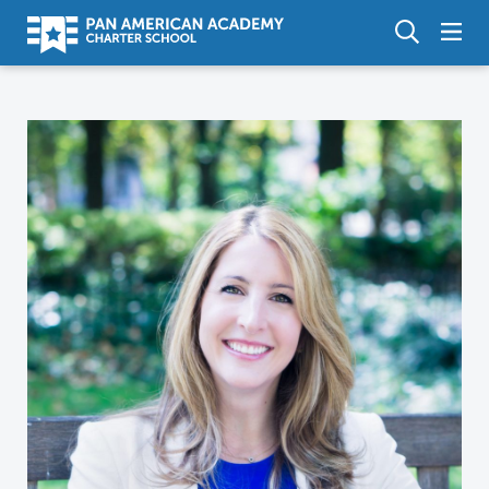
About Us
Academics
Enrollment
Calendar
Parents
Employment
Support Us