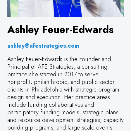
Ashley Feuer-Edwards
ashley@afestrategies.com
Ashley Feuer-Edwards is the Founder and
Principal of AFE Strategies, a consulting
practice she started in 2017 to serve
nonprofit, philanthropic, and public sector
clients in Philadelphia with strategic program
design and execution. Her practice areas
include funding collaboratives and
participatory funding models, strategic plans
and resource development strategies, capacity
building programs, and large scale events.